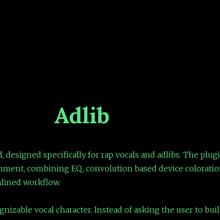
Adlib
, designed specifically for rap vocals and adlibs. The plugi
nment, combining EQ, convolution based device coloration
mlined workflow.
nizable vocal character. Instead of asking the user to buil