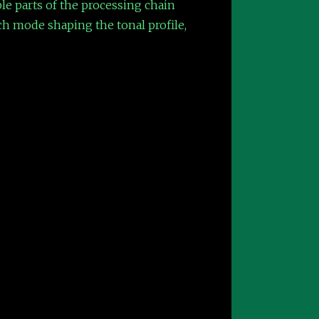
le parts of the processing chain
ch mode shaping the tonal profile,