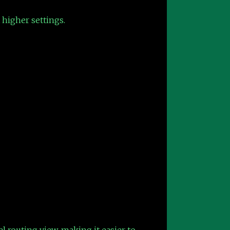
 higher settings.
l routing view, making it easier to