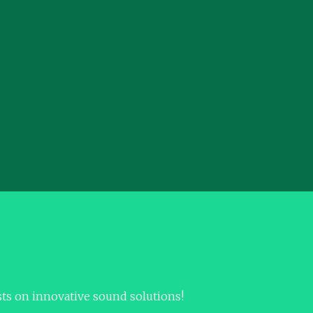
sts on innovative sound solutions!