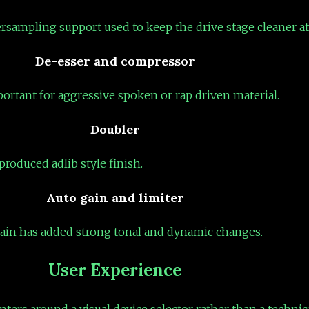
ersampling support used to keep the drive stage cleaner at
De-esser and compressor
portant for aggressive spoken or rap driven material.
Doubler
roduced adlib style finish.
Auto gain and limiter
chain has added strong tonal and dynamic changes.
User Experience
nters around a visual device selector rather than a technica