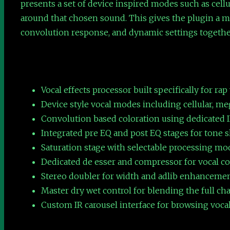
presents a set of device inspired modes such as cell
around that chosen sound. This gives the plugin a mo
convolution response, and dynamic settings togethe
Vocal effects processor built specifically for rap
Device style vocal modes including cellular, m
Convolution based coloration using dedicated I
Integrated pre EQ and post EQ stages for tone s
Saturation stage with selectable processing m
Dedicated de esser and compressor for vocal c
Stereo doubler for width and adlib enhanceme
Master dry wet control for blending the full cha
Custom IR carousel interface for browsing vocal 