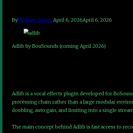
By
Michael Zajner
April 6, 2026
April 6, 2026
Adlib by BouSounds (coming April 2026)
Adlib is a vocal effects plugin developed for BoSound
processing chain rather than a large modular enviro
doubling, auto gain, and limiting into a single strea
The main concept behind Adlib is fast access to recog