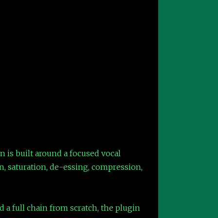
n is built around a focused vocal
, saturation, de-essing, compression,
d a full chain from scratch, the plugin