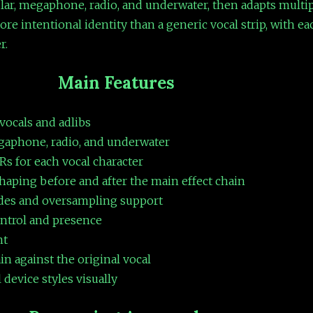
ular, megaphone, radio, and underwater, then adapts multip
re intentional identity than a generic vocal strip, with ea
r.
Main Features
 vocals and adlibs
egaphone, radio, and underwater
Rs for each vocal character
haping before and after the main effect chain
odes and oversampling support
ontrol and presence
nt
in against the original vocal
device styles visually