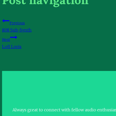
Previous
808 Sub-Synth
Next
Lofi Loris
Always great to connect with fellow audio enthusia