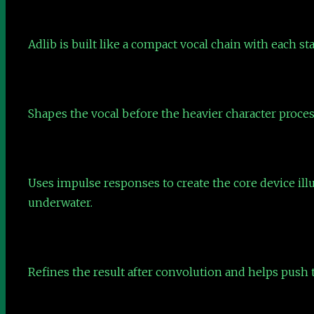
Adlib is built like a compact vocal chain with each sta
Shapes the vocal before the heavier character proces
Uses impulse responses to create the core device ill
underwater.
Refines the result after convolution and helps push t