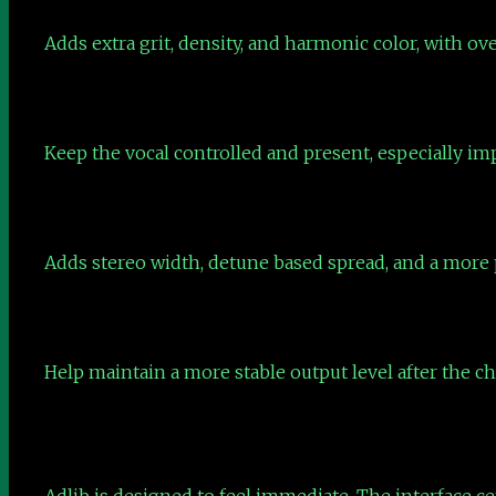
Adds extra grit, density, and harmonic color, with ov
Keep the vocal controlled and present, especially im
Adds stereo width, detune based spread, and a more p
Help maintain a more stable output level after the 
Adlib is designed to feel immediate. The interface ce