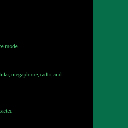
ice mode.
llular, megaphone, radio, and
acter.