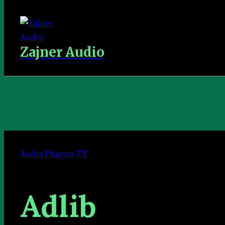
Zajner Audio
Audio Plugins
FX
Adlib