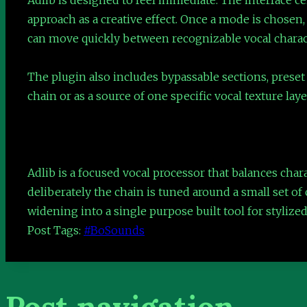
approach as a creative effect. Once a mode is chosen,
can move quickly between recognizable vocal charact
The plugin also includes bypassable sections, preset 
chain or as a source of one specific vocal texture lay
Adlib is a focused vocal processor that balances char
deliberately the chain is tuned around a small set of 
widening into a single purpose built tool for stylize
Post Tags:
#
BoSounds
Post navigation