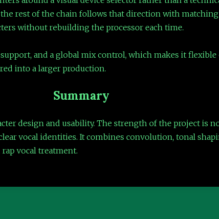
 the rest of the chain follows that direction with matchin
ers without rebuilding the processor each time.
support, and a global mix control, which makes it flexible e
ered into a larger production.
Summary
acter design and usability. The strength of the project is 
clear vocal identities. It combines convolution, tonal shap
d rap vocal treatment.