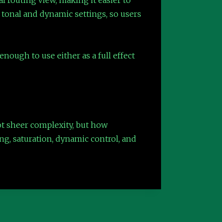
g tonal and dynamic settings, so users
nough to use either as a full effect
not sheer complexity, but how
ing, saturation, dynamic control, and