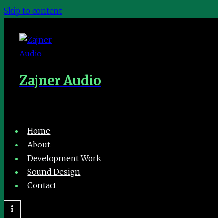
Skip to content
Zajner Audio
Home
About
Development Work
Sound Design
Contact