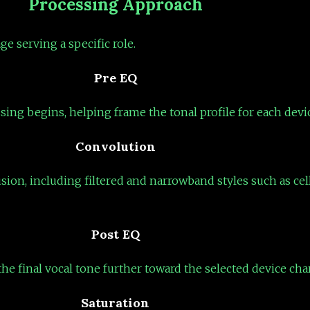
Processing Approach
ge serving a specific role.
Pre EQ
sing begins, helping frame the tonal profile for each dev
Convolution
usion, including filtered and narrowband styles such as ce
Post EQ
he final vocal tone further toward the selected device char
Saturation