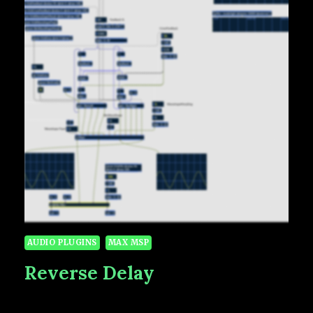
AUDIO PLUGINS
MAX MSP
Reverse Delay