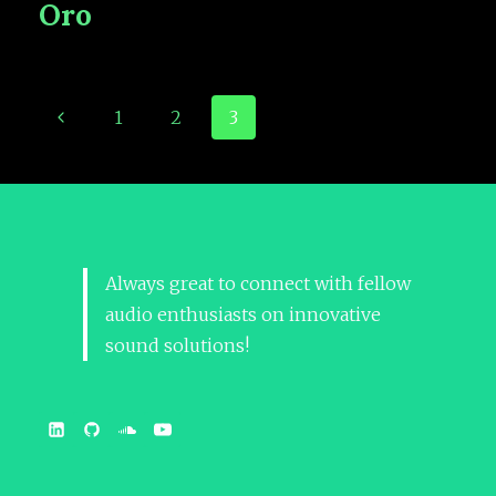
Oro
1
2
3
Always great to connect with fellow
audio enthusiasts on innovative
sound solutions!