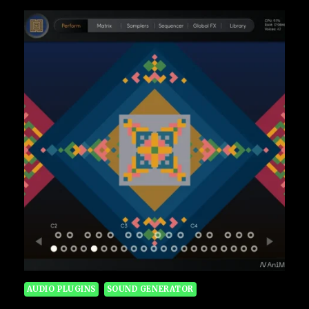
AUDIO PLUGINS
SOUND GENERATOR