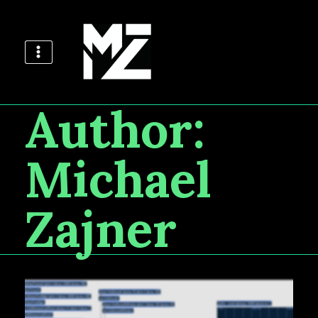
Author:
Michael
Zajner