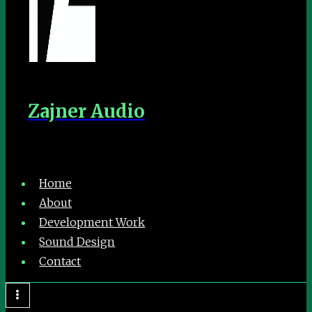
Zajner Audio
Home
About
Development Work
Sound Design
Contact