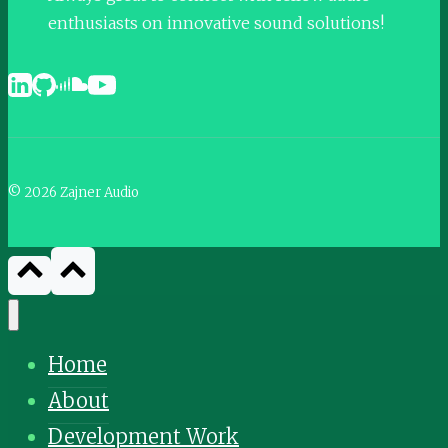
enthusiasts on innovative sound solutions!
© 2026 Zajner Audio
Home
About
Development Work