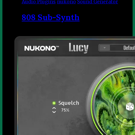
Audio Plugins
nukono
Sound Generator
808 Sub-Synth