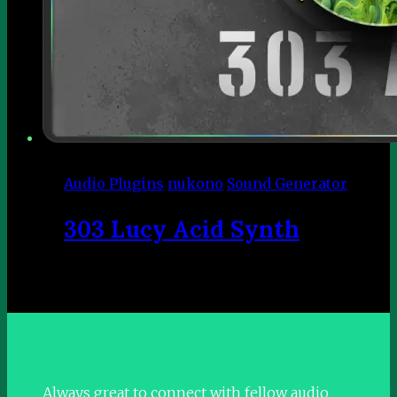
Audio Plugins
nukono
Sound Generator
303 Lucy Acid Synth
Always great to connect with fellow audio