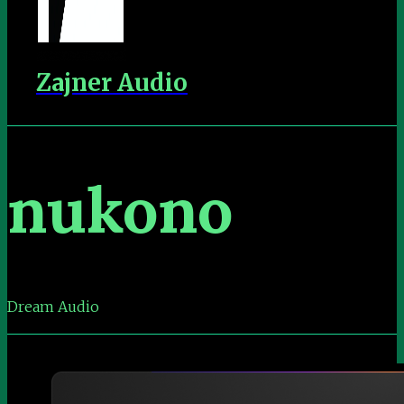
Zajner Audio
nukono
Dream Audio