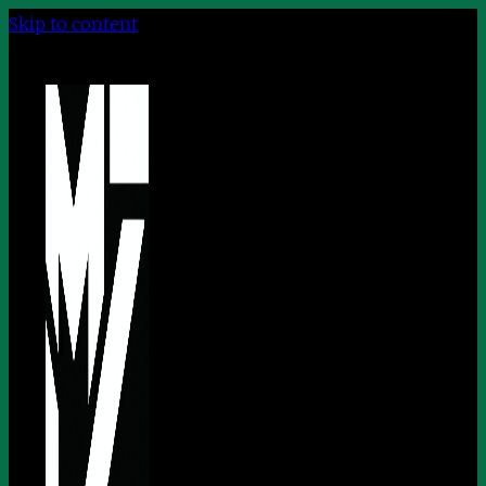
Skip to content