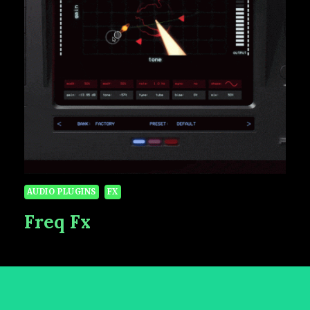
AUDIO PLUGINS
FX
Freq Fx