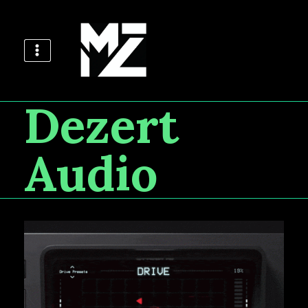
Dezert
Audio